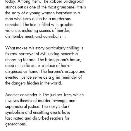
today. Among them, The Robber Bridegroom 
stands out as one of the most gruesome. It tells 
the story of a young woman betrothed to a 
man who turns out to be a murderous 
cannibal. The tale is filled with graphic 
violence, including scenes of murder, 
dismemberment, and cannibalism.
What makes this story particularly chilling is 
its raw portrayal of evil lurking beneath a 
charming facade. The bridegroom’s house, 
deep in the forest, is a place of horror 
disguised as home. The heroine’s escape and 
eventual justice serve as a grim reminder of 
the dangers hidden in the world.
Another contender is The Juniper Tree, which 
involves themes of murder, revenge, and 
supernatural justice. The story’s dark 
symbolism and unsettling events have 
fascinated and disturbed readers for 
generations.