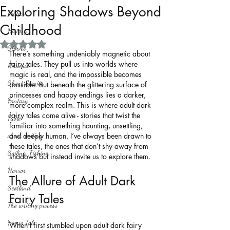
Exploring Shadows Beyond
Politics
Childhood
History
Rated NaN out of 5 stars.
Stories
There’s something undeniably magnetic about 
fairy tales. They pull us into worlds where 
Reviews
magic is real, and the impossible becomes 
Short Stories
possible. But beneath the glittering surface of 
princesses and happy endings lies a darker, 
Fantasy
more complex realm. This is where adult dark 
fairy tales come alive - stories that twist the 
Fable
familiar into something haunting, unsettling, 
about writing
and deeply human. I’ve always been drawn to 
these tales, the ones that don’t shy away from 
Sailing, Fishing
shadows but instead invite us to explore them.
Horror
The Allure of Adult Dark 
Scotland
Fairy Tales
The writing process
Faerie Tale
When I first stumbled upon adult dark fairy 