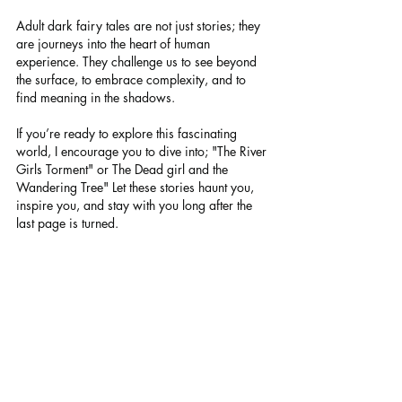
Adult dark fairy tales are not just stories; they 
are journeys into the heart of human 
experience. They challenge us to see beyond 
the surface, to embrace complexity, and to 
find meaning in the shadows.
If you’re ready to explore this fascinating 
world, I encourage you to dive into; "The River 
Girls Torment" or The Dead girl and the 
Wandering Tree" Let these stories haunt you, 
inspire you, and stay with you long after the 
last page is turned.