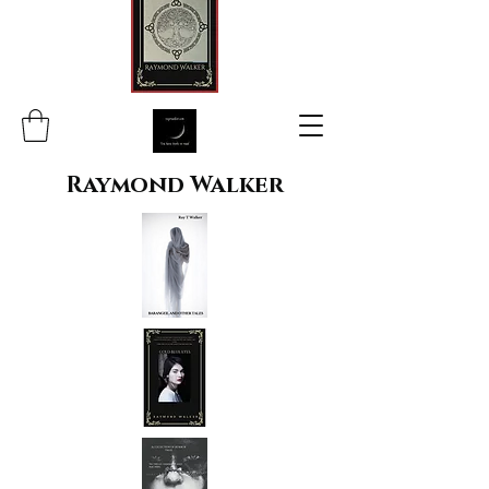
Raymond Walker