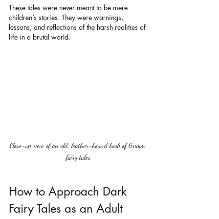
These tales were never meant to be mere 
children’s stories. They were warnings, 
lessons, and reflections of the harsh realities of 
life in a brutal world.
Close-up view of an old, leather-bound book of Grimm 
fairy tales
How to Approach Dark 
Fairy Tales as an Adult 