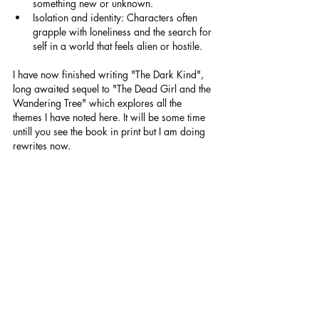
something new or unknown.
Isolation and identity: Characters often 
grapple with loneliness and the search for 
self in a world that feels alien or hostile.
I have now finished writing "The Dark Kind", 
long awaited sequel to "The Dead Girl and the 
Wandering Tree" which explores all the 
themes I have noted here. It will be some time 
untill you see the book in print but I am doing 
rewrites now.