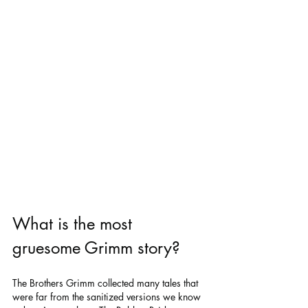
What is the most 
gruesome Grimm story?
The Brothers Grimm collected many tales that 
were far from the sanitized versions we know 