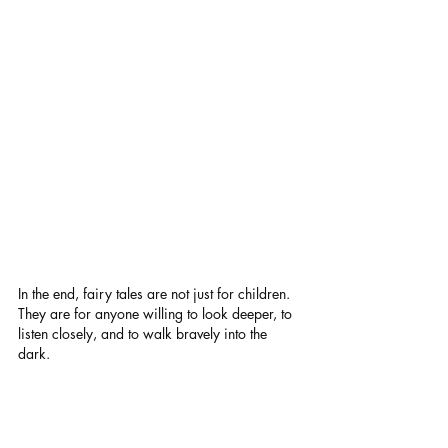
In the end, fairy tales are not just for children. 
They are for anyone willing to look deeper, to 
listen closely, and to walk bravely into the 
dark.
Thank you for joining me on this journey 
through adult dark fairy tales. May your 