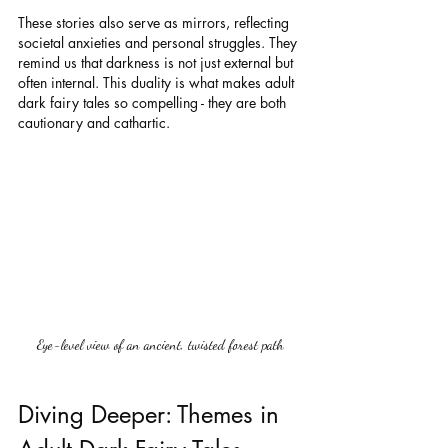
These stories also serve as mirrors, reflecting 
societal anxieties and personal struggles. They 
remind us that darkness is not just external but 
often internal. This duality is what makes adult 
dark fairy tales so compelling - they are both 
cautionary and cathartic.
Eye-level view of an ancient, twisted forest path
Diving Deeper: Themes in 