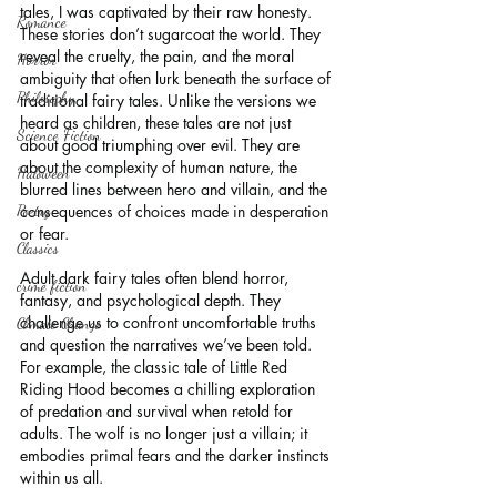
tales, I was captivated by their raw honesty. 
Romance
These stories don’t sugarcoat the world. They 
reveal the cruelty, the pain, and the moral 
Horror
ambiguity that often lurk beneath the surface of 
Philosophy,
traditional fairy tales. Unlike the versions we 
heard as children, these tales are not just 
Science Fiction
about good triumphing over evil. They are 
about the complexity of human nature, the 
Haloween
blurred lines between hero and villain, and the 
Poetry
consequences of choices made in desperation 
or fear.
Classics
Adult dark fairy tales often blend horror, 
crime fiction
fantasy, and psychological depth. They 
challenge us to confront uncomfortable truths 
Climate Change
and question the narratives we’ve been told. 
For example, the classic tale of Little Red 
Riding Hood becomes a chilling exploration 
of predation and survival when retold for 
adults. The wolf is no longer just a villain; it 
embodies primal fears and the darker instincts 
within us all.