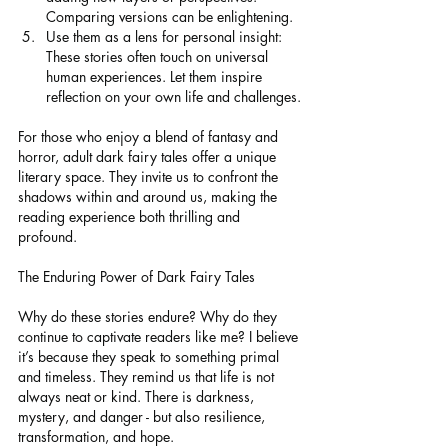
Comparing versions can be enlightening.
Use them as a lens for personal insight: 
These stories often touch on universal 
human experiences. Let them inspire 
reflection on your own life and challenges.
For those who enjoy a blend of fantasy and 
horror, adult dark fairy tales offer a unique 
literary space. They invite us to confront the 
shadows within and around us, making the 
reading experience both thrilling and 
profound.
The Enduring Power of Dark Fairy Tales
Why do these stories endure? Why do they 
continue to captivate readers like me? I believe 
it’s because they speak to something primal 
and timeless. They remind us that life is not 
always neat or kind. There is darkness, 
mystery, and danger - but also resilience, 
transformation, and hope.