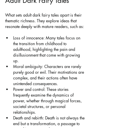
Adult Dark Fairy Tales
What sets adult dark fairy tales apart is their 
thematic richness. They explore ideas that 
resonate deeply with mature readers, such as:
Loss of innocence: Many tales focus on 
the transition from childhood to 
adulthood, highlighting the pain and 
disillusionment that come with growing 
up.
Moral ambiguity: Characters are rarely 
purely good or evil. Their motivations are 
complex, and their actions often have 
unintended consequences.
Power and control: These stories 
frequently examine the dynamics of 
power, whether through magical forces, 
societal structures, or personal 
relationships.
Death and rebirth: Death is not always the 
end but a transformation, a passage to 