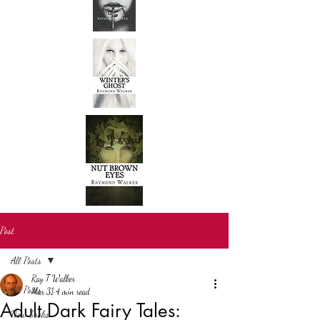
Post
All Posts
Ray T Walker
All Posts
Mar 31
4 min read
Adult Dark Fairy Tales:
New books