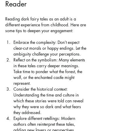
Reader
Reading dark fairy tales as an adult is a 
different experience from childhood. Here are 
some tips to deepen your engagement:
Embrace the complexity: Don’t expect 
clear-cut morals or happy endings. Let the 
ambiguity challenge your perceptions.
Reflect on the symbolism: Many elements 
in these tales carry deeper meanings. 
Take time to ponder what the forest, the 
wolf, or the enchanted castle might 
represent.
Consider the historical context: 
Understanding the time and culture in 
which these stories were told can reveal 
why they were so dark and what fears 
they addressed.
Explore different retellings: Modern 
authors often reinterpret these tales, 
adding new layers or perspectives. 