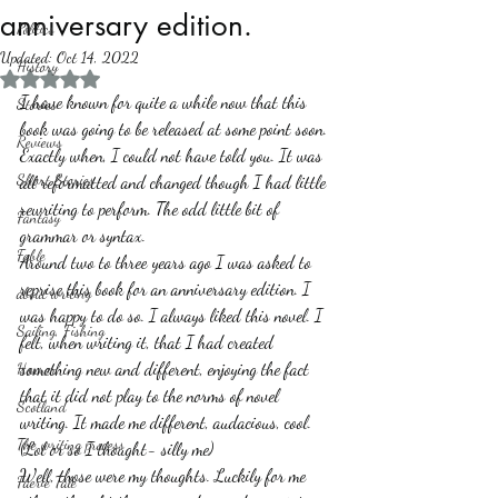
anniversary edition.
Politics
Updated:
Oct 14, 2022
History
Rated NaN out of 5 stars.
I have known for quite a while now that this 
Stories
book was going to be released at some point soon. 
Reviews
Exactly when, I could not have told you. It was 
Short Stories
all reformatted and changed though I had little 
rewriting to perform. The odd little bit of 
Fantasy
grammar or syntax.
Fable
Around two to three years ago I was asked to 
reprise this book for an anniversary edition. I 
about writing
was happy to do so. I always liked this novel. I 
Sailing, Fishing
felt, when writing it, that I had created 
something new and different, enjoying the fact 
Horror
that it did not play to the norms of novel 
Scotland
writing. It made me different, audacious, cool. 
The writing process
(Lol or so I thought- silly me)
Well, those were my thoughts. Luckily for me 
Faerie Tale