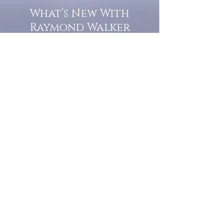
What’s New With
Raymond Walker
May the first 2026 will see the
release of "The Dark Kind" . a
dark Faerie Tale. The River Tales
have been going on for almost
twenty years and May this year
will see them all concluded in a
very dranatic finale.
a completely new novel and an
ending to all of the river tales.
It will be hearalded, Proclaimed