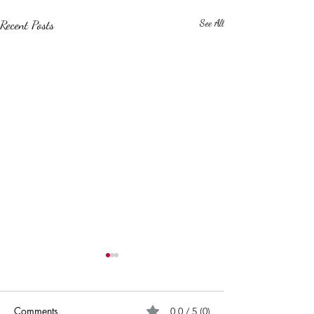
Recent Posts
See All
Comments
0.0 / 5 (0)