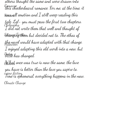
others thought the same and were drawn into 
Romance
this checkerboard romance. For me, at the time, it 
was all emotion and I still weep reading this 
Horror
tale. Lol- you must pass the first two chapters. 
Philosophy,
I did not write them that well and thought of 
Science Fiction
changing them but decided not to. The ethos of 
the novel would have adapted with that change. 
Haloween
I enjoyed adapting this old work into a new, but 
Poetry
little has changed.
What once was true is now the same, the love 
Classics
you have is better than the love you aspire to.
crime fiction
Time is ephemeral, everything happens in the now.
Climate Change