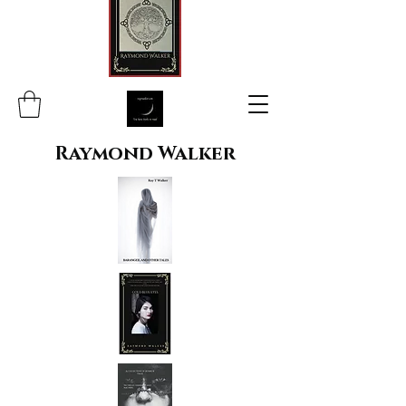
Raymond Walker