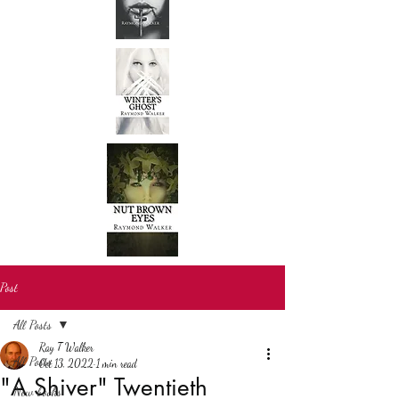
Post
All Posts
Ray T Walker
All Posts
Oct 13, 2022
1 min read
"A Shiver" Twentieth
New books